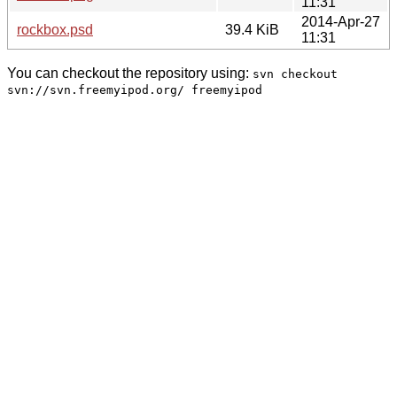
11:31
2014-Apr-27
rockbox.psd
39.4 KiB
11:31
You can checkout the repository using:
svn checkout
svn://svn.freemyipod.org/ freemyipod