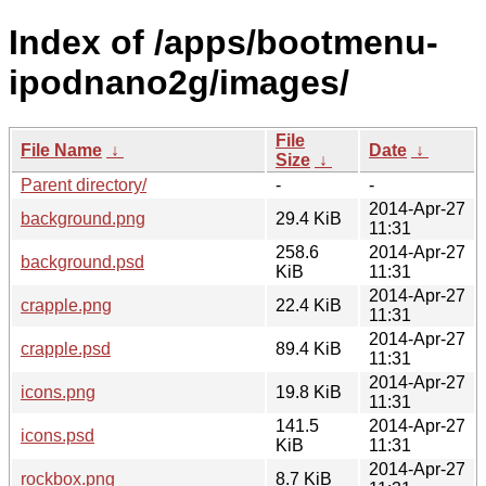
Index of /apps/bootmenu-
ipodnano2g/images/
File
File Name
↓
Date
↓
Size
↓
Parent directory/
-
-
2014-Apr-27
background.png
29.4 KiB
11:31
258.6
2014-Apr-27
background.psd
KiB
11:31
2014-Apr-27
crapple.png
22.4 KiB
11:31
2014-Apr-27
crapple.psd
89.4 KiB
11:31
2014-Apr-27
icons.png
19.8 KiB
11:31
141.5
2014-Apr-27
icons.psd
KiB
11:31
2014-Apr-27
rockbox.png
8.7 KiB