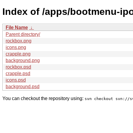
Index of /apps/bootmenu-ip
File Name
↓
Parent directory/
rockbox.png
icons.png
crapple.png
background.png
rockbox.psd
crapple.psd
icons.psd
background.psd
You can checkout the repository using:
svn checkout svn://s