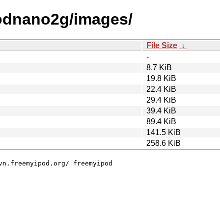
odnano2g/images/
File Size
↓
-
8.7 KiB
19.8 KiB
22.4 KiB
29.4 KiB
39.4 KiB
89.4 KiB
141.5 KiB
258.6 KiB
vn.freemyipod.org/ freemyipod