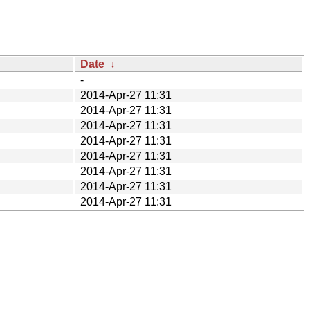
Date
↓
-
2014-Apr-27 11:31
2014-Apr-27 11:31
2014-Apr-27 11:31
2014-Apr-27 11:31
2014-Apr-27 11:31
2014-Apr-27 11:31
2014-Apr-27 11:31
2014-Apr-27 11:31