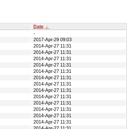
Date
↓
-
2017-Apr-29 09:03
2014-Apr-27 11:31
2014-Apr-27 11:31
2014-Apr-27 11:31
2014-Apr-27 11:31
2014-Apr-27 11:31
2014-Apr-27 11:31
2014-Apr-27 11:31
2014-Apr-27 11:31
2014-Apr-27 11:31
2014-Apr-27 11:31
2014-Apr-27 11:31
2014-Apr-27 11:31
2014-Apr-27 11:31
2014-Apr-27 11:31