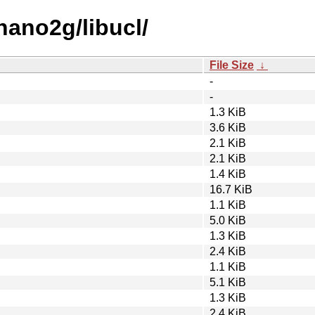
nano2g/libucl/
File Size
↓
-
-
1.3 KiB
3.6 KiB
2.1 KiB
2.1 KiB
1.4 KiB
16.7 KiB
1.1 KiB
5.0 KiB
1.3 KiB
2.4 KiB
1.1 KiB
5.1 KiB
1.3 KiB
2.4 KiB