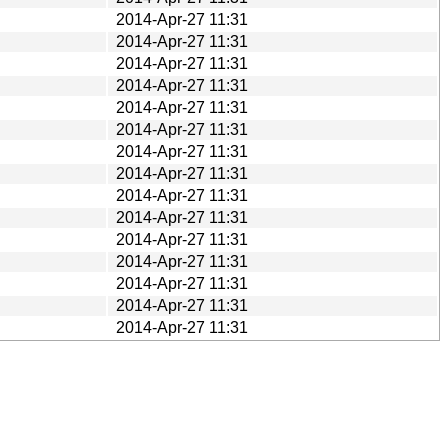
2014-Apr-27 11:31
2014-Apr-27 11:31
2014-Apr-27 11:31
2014-Apr-27 11:31
2014-Apr-27 11:31
2014-Apr-27 11:31
2014-Apr-27 11:31
2014-Apr-27 11:31
2014-Apr-27 11:31
2014-Apr-27 11:31
2014-Apr-27 11:31
2014-Apr-27 11:31
2014-Apr-27 11:31
2014-Apr-27 11:31
2014-Apr-27 11:31