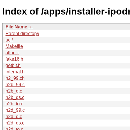
Index of /apps/installer-ipod
File Name
↓
Parent directory/
ucl/
Makefile
alloc.c
fake16.h
getbit.h
internal.h
n2_99.ch
n2b_99.c
n2b_d.c
n2b_ds.c
n2b_to.c
n2d_99.c
n2d_d.c
n2d_ds.c
n2d_to.c