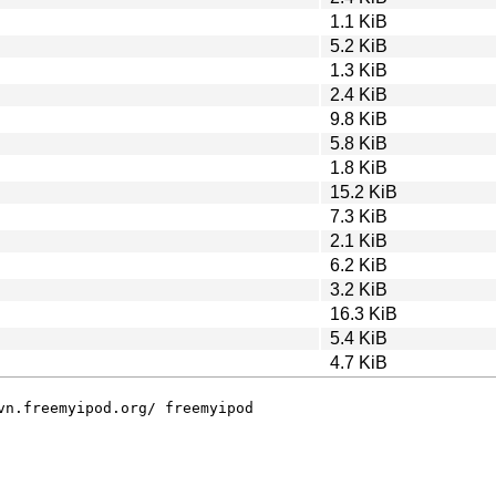
1.1 KiB
5.2 KiB
1.3 KiB
2.4 KiB
9.8 KiB
5.8 KiB
1.8 KiB
15.2 KiB
7.3 KiB
2.1 KiB
6.2 KiB
3.2 KiB
16.3 KiB
5.4 KiB
4.7 KiB
vn.freemyipod.org/ freemyipod