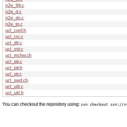
n2e_99.c
n2e_d.c
n2e_ds.c
n2e_to.c
ucl_conf.h
ucl_crc.c
ucl_dll.c
ucl_init.c
ucl_mchw.ch
ucl_ptr.c
ucl_ptr.h
ucl_str.c
ucl_swd.ch
ucl_util.c
ucl_util.h
You can checkout the repository using:
svn checkout svn://s