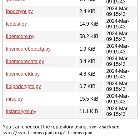
09 15:43
2024-Mar-
ipodcrypt.py
2.4 KiB
09 15:43
2024-Mar-
lcdtest.py
14.9 KiB
09 15:43
2024-Mar-
libemcore.py
58.2 KiB
09 15:43
2024-Mar-
libemcorebootcfg.py
1.9 KiB
09 15:43
2024-Mar-
libemcoredata.py
3.4 KiB
09 15:43
2024-Mar-
libemcoreldr.py
4.8 KiB
09 15:43
2024-Mar-
libipodcrypto.py
6.7 KiB
09 15:43
2024-Mar-
misc.py
15.5 KiB
09 15:43
2024-Mar-
tlsfanalyze.py
11.1 KiB
09 15:43
You can checkout the repository using:
svn checkout
svn://svn.freemyipod.org/ freemyipod