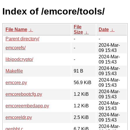
Index of /emcore/tools/
File
File Name
↓
Date
↓
Size
↓
Parent directory/
-
-
2024-Mar-
emcorefs/
-
09 15:43
2024-Mar-
libipodcrypto/
-
09 15:43
2024-Mar-
Makefile
91 B
09 15:43
2024-Mar-
emcore.py
56.9 KiB
09 15:43
2024-Mar-
emcorebootcfg.py
1.2 KiB
09 15:43
2024-Mar-
emcoreembedapp.py
1.2 KiB
09 15:43
2024-Mar-
emcoreldr.py
2.5 KiB
09 15:43
2024-Mar-
genbbt.c
6.7 KiB